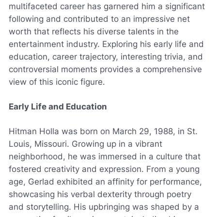
multifaceted career has garnered him a significant
following and contributed to an impressive net
worth that reflects his diverse talents in the
entertainment industry. Exploring his early life and
education, career trajectory, interesting trivia, and
controversial moments provides a comprehensive
view of this iconic figure.
Early Life and Education
Hitman Holla was born on March 29, 1988, in St.
Louis, Missouri. Growing up in a vibrant
neighborhood, he was immersed in a culture that
fostered creativity and expression. From a young
age, Gerlad exhibited an affinity for performance,
showcasing his verbal dexterity through poetry
and storytelling. His upbringing was shaped by a