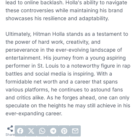
lead to online backlash. Holla's ability to navigate
these controversies while maintaining his brand
showcases his resilience and adaptability.
Ultimately, Hitman Holla stands as a testament to
the power of hard work, creativity, and
perseverance in the ever-evolving landscape of
entertainment. His journey from a young aspiring
performer in St. Louis to a noteworthy figure in rap
battles and social media is inspiring. With a
formidable net worth and a career that spans
various platforms, he continues to astound fans
and critics alike. As he forges ahead, one can only
speculate on the heights he may still achieve in his
ever-expanding career.