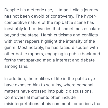
Despite his meteoric rise, Hitman Holla's journey
has not been devoid of controversy. The hyper-
competitive nature of the rap battle scene has
inevitably led to rivalries that sometimes escalate
beyond the stage. Harsh criticisms and conflicts
with other rappers highlight the intensity of the
genre. Most notably, he has faced disputes with
other battle rappers, engaging in public back-and-
forths that sparked media interest and debate
among fans.
In addition, the realities of life in the public eye
have exposed him to scrutiny, where personal
matters have crossed into public discussions.
Controversial moments often include
misinterpretations of his comments or actions that