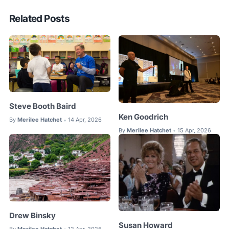
Related Posts
Steve Booth Baird
Ken Goodrich
By
Merilee Hatchet
14 Apr, 2026
•
By
Merilee Hatchet
15 Apr, 2026
•
Drew Binsky
Susan Howard
By
Merilee Hatchet
12 Apr, 2026