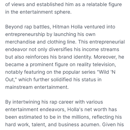
of views and established him as a relatable figure
in the entertainment sphere.
Beyond rap battles, Hitman Holla ventured into
entrepreneurship by launching his own
merchandise and clothing line. This entrepreneurial
endeavor not only diversifies his income streams
but also reinforces his brand identity. Moreover, he
became a prominent figure on reality television,
notably featuring on the popular series "Wild 'N
Out," which further solidified his status in
mainstream entertainment.
By intertwining his rap career with various
entertainment endeavors, Holla's net worth has
been estimated to be in the millions, reflecting his
hard work, talent, and business acumen. Given his