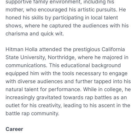
supportive family environment, including his
mother, who encouraged his artistic pursuits. He
honed his skills by participating in local talent
shows, where he captured the audiences with his
charisma and quick wit.
Hitman Holla attended the prestigious California
State University, Northridge, where he majored in
communications. This educational background
equipped him with the tools necessary to engage
with diverse audiences and further tapped into his
natural talent for performance. While in college, he
increasingly gravitated towards rap battles as an
outlet for his creativity, leading to his ascent in the
battle rap community.
Career