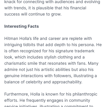
knack for connecting with audiences and evolving
with trends, it is plausible that his financial
success will continue to grow.
Interesting Facts
Hitman Holla’s life and career are replete with
intriguing tidbits that add depth to his persona. He
is often recognized for his signature trademark
look, which includes stylish clothing and a
charismatic smile that resonates with fans. Many
admire not just his artistic abilities but also his
genuine interactions with followers, illustrating a
balance of celebrity and approachability.
Furthermore, Holla is known for his philanthropic
efforts. He frequently engages in community
service initiatives, illustrating a commitment to