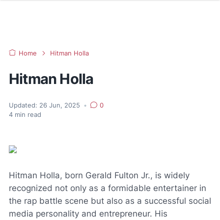
Home
Hitman Holla
Hitman Holla
Updated:
26 Jun, 2025
•
0
4
min read
Hitman Holla, born Gerald Fulton Jr., is widely
recognized not only as a formidable entertainer in
the rap battle scene but also as a successful social
media personality and entrepreneur. His