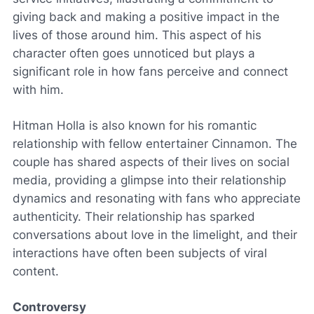
giving back and making a positive impact in the
lives of those around him. This aspect of his
character often goes unnoticed but plays a
significant role in how fans perceive and connect
with him.
Hitman Holla is also known for his romantic
relationship with fellow entertainer Cinnamon. The
couple has shared aspects of their lives on social
media, providing a glimpse into their relationship
dynamics and resonating with fans who appreciate
authenticity. Their relationship has sparked
conversations about love in the limelight, and their
interactions have often been subjects of viral
content.
Controversy