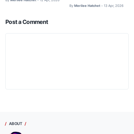
•
By
Merilee Hatchet
13 Apr, 2026
•
Post a Comment
ABOUT