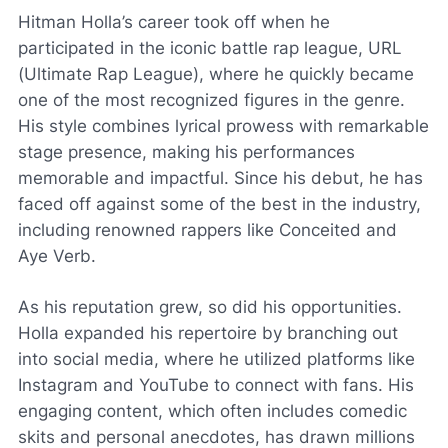
Hitman Holla’s career took off when he
participated in the iconic battle rap league, URL
(Ultimate Rap League), where he quickly became
one of the most recognized figures in the genre.
His style combines lyrical prowess with remarkable
stage presence, making his performances
memorable and impactful. Since his debut, he has
faced off against some of the best in the industry,
including renowned rappers like Conceited and
Aye Verb.
As his reputation grew, so did his opportunities.
Holla expanded his repertoire by branching out
into social media, where he utilized platforms like
Instagram and YouTube to connect with fans. His
engaging content, which often includes comedic
skits and personal anecdotes, has drawn millions