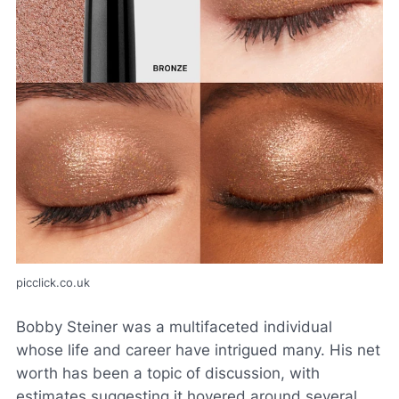
picclick.co.uk
Bobby Steiner was a multifaceted individual
whose life and career have intrigued many. His net
worth has been a topic of discussion, with
estimates suggesting it hovered around several