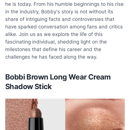
he is today. From his humble beginnings to his rise
in the industry, Bobby's story is not without its
share of intriguing facts and controversies that
have sparked conversation among fans and critics
alike. Join us as we explore the life of this
fascinating individual, shedding light on the
milestones that define his career and the
challenges he has faced along the way.
Bobbi Brown Long Wear Cream
Shadow Stick