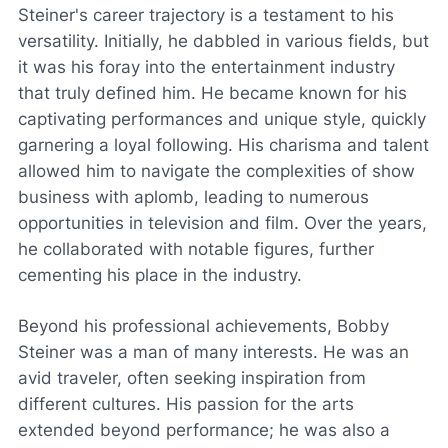
Steiner's career trajectory is a testament to his
versatility. Initially, he dabbled in various fields, but
it was his foray into the entertainment industry
that truly defined him. He became known for his
captivating performances and unique style, quickly
garnering a loyal following. His charisma and talent
allowed him to navigate the complexities of show
business with aplomb, leading to numerous
opportunities in television and film. Over the years,
he collaborated with notable figures, further
cementing his place in the industry.
Beyond his professional achievements, Bobby
Steiner was a man of many interests. He was an
avid traveler, often seeking inspiration from
different cultures. His passion for the arts
extended beyond performance; he was also a