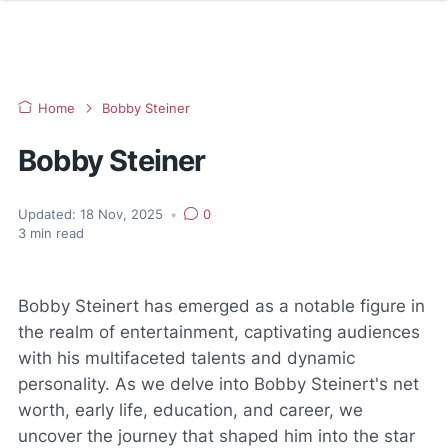
Home
Bobby Steiner
Bobby Steiner
Updated:
18 Nov, 2025
•
0
3
min read
Bobby Steinert has emerged as a notable figure in
the realm of entertainment, captivating audiences
with his multifaceted talents and dynamic
personality. As we delve into Bobby Steinert's net
worth, early life, education, and career, we
uncover the journey that shaped him into the star