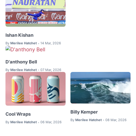
Ishan Kishan
By
Merilee Hatchet
14 Mar, 2026
•
D'anthony Bell
By
Merilee Hatchet
07 Mar, 2026
•
Billy Kemper
Cool Wraps
By
Merilee Hatchet
08 Mar, 2026
•
By
Merilee Hatchet
06 Mar, 2026
•