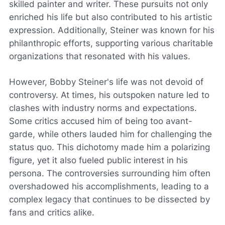
skilled painter and writer. These pursuits not only
enriched his life but also contributed to his artistic
expression. Additionally, Steiner was known for his
philanthropic efforts, supporting various charitable
organizations that resonated with his values.
However, Bobby Steiner's life was not devoid of
controversy. At times, his outspoken nature led to
clashes with industry norms and expectations.
Some critics accused him of being too avant-
garde, while others lauded him for challenging the
status quo. This dichotomy made him a polarizing
figure, yet it also fueled public interest in his
persona. The controversies surrounding him often
overshadowed his accomplishments, leading to a
complex legacy that continues to be dissected by
fans and critics alike.