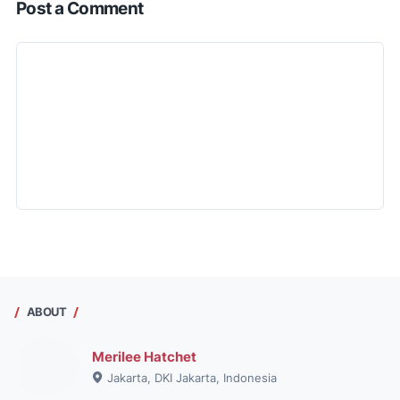
Post a Comment
ABOUT
Merilee Hatchet
Jakarta, DKI Jakarta, Indonesia