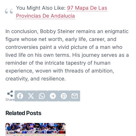
You Might Also Like:
97 Mapa De Las
Provincias De Andalucia
In conclusion, Bobby Steiner remains an enigmatic
figure whose net worth, early life, career, and
controversies paint a vivid picture of a man who
lived life on his own terms. His journey serves as a
reminder of the intricate tapestry of human
experience, woven with threads of ambition,
creativity, and resilience.
Related Posts