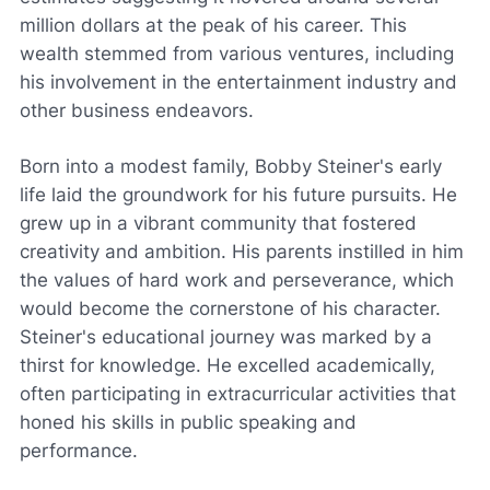
million dollars at the peak of his career. This
wealth stemmed from various ventures, including
his involvement in the entertainment industry and
other business endeavors.
Born into a modest family, Bobby Steiner's early
life laid the groundwork for his future pursuits. He
grew up in a vibrant community that fostered
creativity and ambition. His parents instilled in him
the values of hard work and perseverance, which
would become the cornerstone of his character.
Steiner's educational journey was marked by a
thirst for knowledge. He excelled academically,
often participating in extracurricular activities that
honed his skills in public speaking and
performance.