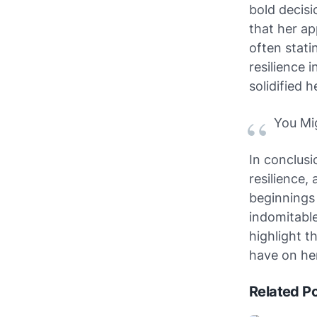
bold decisi
that her ap
often stati
resilience 
solidified h
You Mi
In conclusi
resilience,
beginnings 
indomitable
highlight t
have on her
Related P