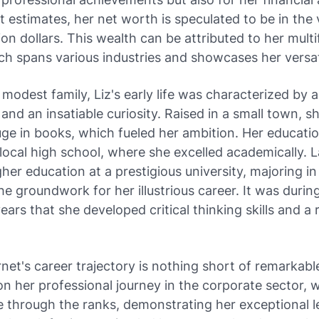
st estimates, her net worth is speculated to be in the v
lion dollars. This wealth can be attributed to her mult
ch spans various industries and showcases her versati
 modest family, Liz's early life was characterized by a 
nd an insatiable curiosity. Raised in a small town, s
ge in books, which fueled her ambition. Her educatio
local high school, where she excelled academically. L
her education at a prestigious university, majoring in 
he groundwork for her illustrious career. It was durin
ears that she developed critical thinking skills and a 
net's career trajectory is nothing short of remarkabl
n her professional journey in the corporate sector, 
e through the ranks, demonstrating her exceptional 