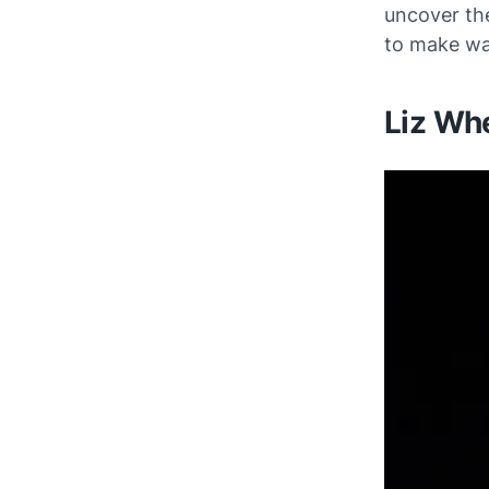
uncover the
to make wav
Liz Whe