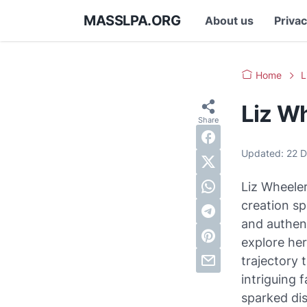
MASSLPA.ORG
About us
Privac
Home
L
Liz W
Updated:
22 
Liz Wheeler
creation sp
and authent
explore her
trajectory 
intriguing 
sparked dis