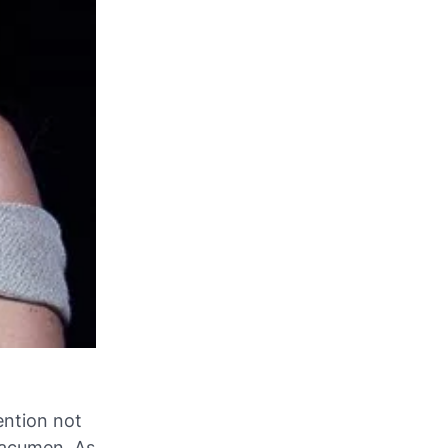
ention not
l acumen. As