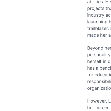
abilities. 
projects t
industry ac
launching h
trailblazer
made her a
Beyond her 
personality
herself in 
has a pench
for educat
responsibil
organizatio
However, L
her career