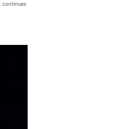
t continues