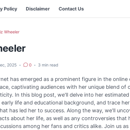
y Policy
Disclaimer
Contact Us
iz Wheeler
heeler
Dec, 2025
•
0
•
3
min read
net has emerged as a prominent figure in the online
ace, captivating audiences with her unique blend of c
icity. In this blog post, we'll delve into her estimate
 early life and educational background, and trace her
that has led her to success. Along the way, we'll unc
facts about her life, as well as any controversies that
cussions among her fans and critics alike. Join us as