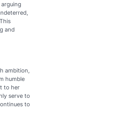
, arguing
undeterred,
 This
ng and
th ambition,
rom humble
t to her
nly serve to
continues to