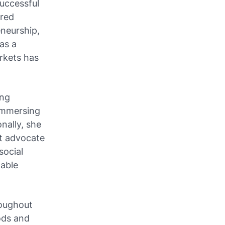
successful
ered
eneurship,
as a
arkets has
ing
 immersing
nally, she
at advocate
ocial
table
roughout
ods and