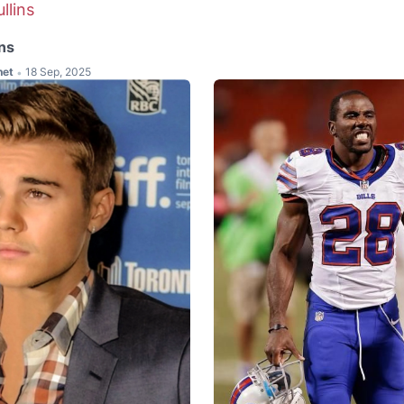
ns
het
18 Sep, 2025
•