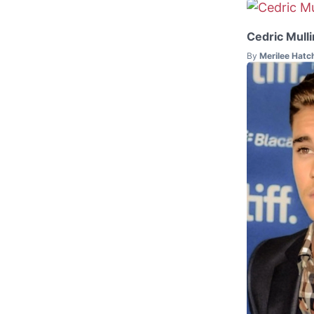
Cedric Mulli
By
Merilee Hatc