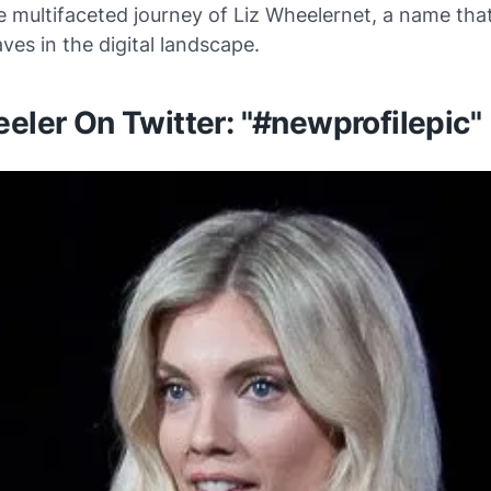
 multifaceted journey of Liz Wheelernet, a name tha
es in the digital landscape.
eler On Twitter: "#newprofilepic"