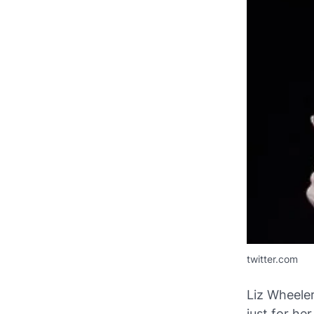
twitter.com
Liz Wheeler
just for he