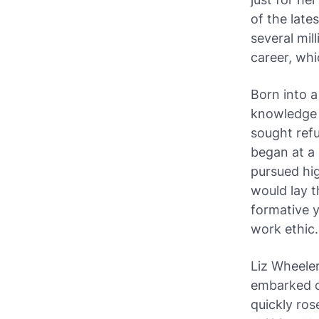
of the late
several mil
career, whi
Born into a
knowledge a
sought refu
began at a 
pursued hig
would lay t
formative y
work ethic.
Liz Wheeler
embarked o
quickly ros