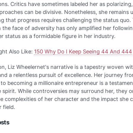
ons. Critics have sometimes labeled her as polarizing
proaches can be divisive. Nonetheless, she remains 
ng that progress requires challenging the status quo.
in the face of adversity has only amplified her followi
er status as a formidable figure in her industry.
ght Also Like:
150 Why Do I Keep Seeing 44 And 444
on, Liz Wheelernet's narrative is a tapestry woven wi
 and a relentless pursuit of excellence. Her journey f
to becoming a millionaire entrepreneur is a testamen
 spirit. While controversies may surround her, they o
he complexities of her character and the impact she 
 field.
osts