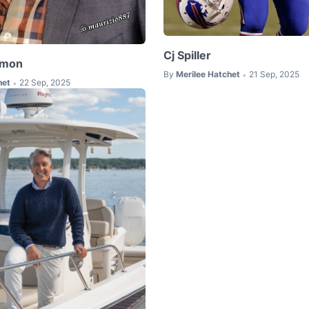
Cj Spiller
kmon
By
Merilee Hatchet
21 Sep, 2025
•
het
22 Sep, 2025
•