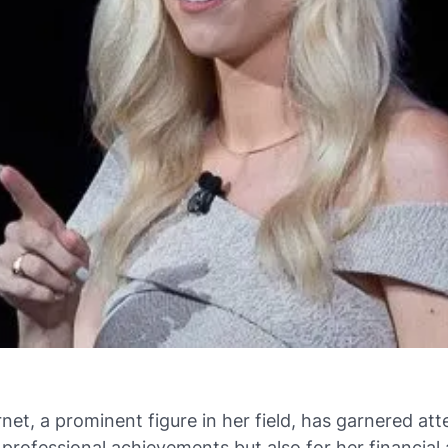
net, a prominent figure in her field, has garnered att
r professional achievements but also for her financia