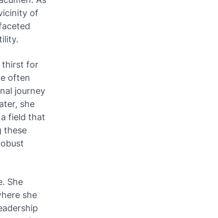
icinity of
ifaceted
lity.
thirst for
he often
nal journey
ater, she
a field that
g these
robust
e. She
where she
leadership