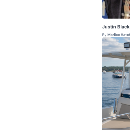
Justin Blac
By
Merilee Hatc