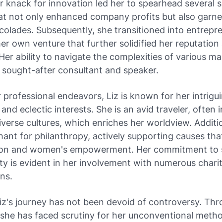
Her knack for innovation led her to spearhead several 
hat not only enhanced company profits but also garn
colades. Subsequently, she transitioned into entrepr
er own venture that further solidified her reputation 
. Her ability to navigate the complexities of various m
 sought-after consultant and speaker.
professional endeavors, Liz is known for her intrigu
 and eclectic interests. She is an avid traveler, often
diverse cultures, which enriches her worldview. Additio
ant for philanthropy, actively supporting causes th
ion and women's empowerment. Her commitment to s
ity is evident in her involvement with numerous chari
ns.
iz's journey has not been devoid of controversy. Th
, she has faced scrutiny for her unconventional meth