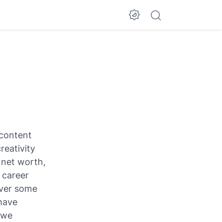
 content
reativity
d net worth,
 career
over some
 have
 we