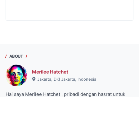
ABOUT
Merilee Hatchet
Jakarta, DKI Jakarta, Indonesia
Hai saya Merilee Hatchet , pribadi dengan hasrat untuk
menjelajahi dunia informasi, tetap aktif, dan menikmati
pengalaman. Pelajari lebih lanjut tentang dia di blog saya.
View my complete profile