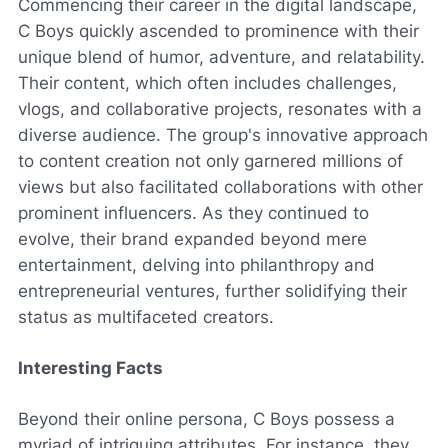
Commencing their career in the digital landscape,
C Boys quickly ascended to prominence with their
unique blend of humor, adventure, and relatability.
Their content, which often includes challenges,
vlogs, and collaborative projects, resonates with a
diverse audience. The group's innovative approach
to content creation not only garnered millions of
views but also facilitated collaborations with other
prominent influencers. As they continued to
evolve, their brand expanded beyond mere
entertainment, delving into philanthropy and
entrepreneurial ventures, further solidifying their
status as multifaceted creators.
Interesting Facts
Beyond their online persona, C Boys possess a
myriad of intriguing attributes. For instance, they