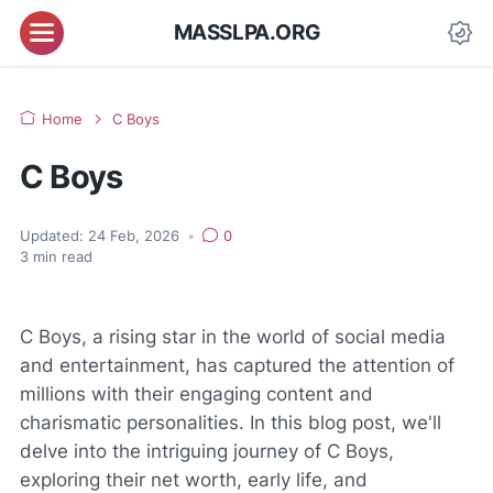
MASSLPA.ORG
Home
C Boys
C Boys
Updated:
24 Feb, 2026
•
0
3
min read
C Boys, a rising star in the world of social media
and entertainment, has captured the attention of
millions with their engaging content and
charismatic personalities. In this blog post, we'll
delve into the intriguing journey of C Boys,
exploring their net worth, early life, and