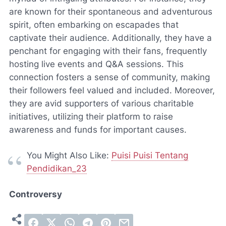
are known for their spontaneous and adventurous
spirit, often embarking on escapades that
captivate their audience. Additionally, they have a
penchant for engaging with their fans, frequently
hosting live events and Q&A sessions. This
connection fosters a sense of community, making
their followers feel valued and included. Moreover,
they are avid supporters of various charitable
initiatives, utilizing their platform to raise
awareness and funds for important causes.
You Might Also Like:
Puisi Puisi Tentang
Pendidikan_23
Controversy