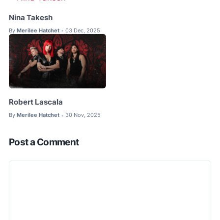
Nina Takesh
By
Merilee Hatchet
03 Dec, 2025
•
Robert Lascala
By
Merilee Hatchet
30 Nov, 2025
•
Post a Comment