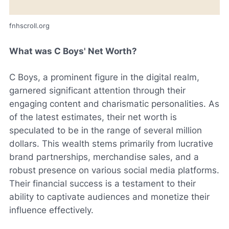
fnhscroll.org
What was C Boys' Net Worth?
C Boys, a prominent figure in the digital realm,
garnered significant attention through their
engaging content and charismatic personalities. As
of the latest estimates, their net worth is
speculated to be in the range of several million
dollars. This wealth stems primarily from lucrative
brand partnerships, merchandise sales, and a
robust presence on various social media platforms.
Their financial success is a testament to their
ability to captivate audiences and monetize their
influence effectively.