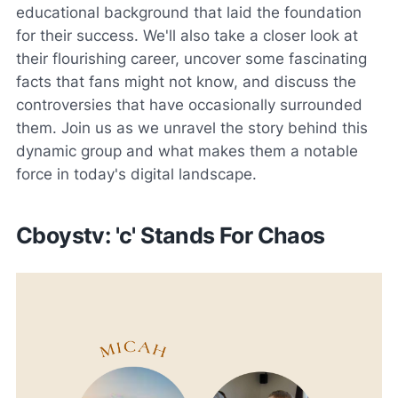
educational background that laid the foundation
for their success. We'll also take a closer look at
their flourishing career, uncover some fascinating
facts that fans might not know, and discuss the
controversies that have occasionally surrounded
them. Join us as we unravel the story behind this
dynamic group and what makes them a notable
force in today's digital landscape.
Cboystv: 'c' Stands For Chaos