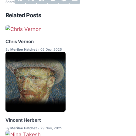
Related Posts
Chris Vernon
By
Merilee Hatchet
02 Dec, 2025
•
Vincent Herbert
By
Merilee Hatchet
29 Nov, 2025
•