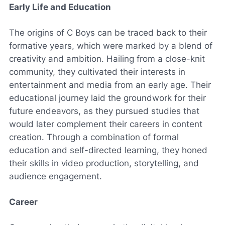
Early Life and Education
The origins of C Boys can be traced back to their
formative years, which were marked by a blend of
creativity and ambition. Hailing from a close-knit
community, they cultivated their interests in
entertainment and media from an early age. Their
educational journey laid the groundwork for their
future endeavors, as they pursued studies that
would later complement their careers in content
creation. Through a combination of formal
education and self-directed learning, they honed
their skills in video production, storytelling, and
audience engagement.
Career