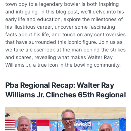
town boy to a legendary bowler is both inspiring
and intriguing. In this blog post, we'll delve into his
early life and education, explore the milestones of
his illustrious career, uncover some fascinating
facts about his life, and touch on any controversies
that have surrounded this iconic figure. Join us as
we take a closer look at the man behind the strikes
and spares, revealing what makes Walter Ray
Williams Jr. a true icon in the bowling community.
Pba Regional Recap: Walter Ray
Williams Jr. Clinches 65th Regional