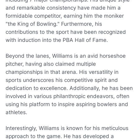
and remarkable consistency have made him a
formidable competitor, earning him the moniker
"the King of Bowling." Furthermore, his
contributions to the sport have been recognized
with induction into the PBA Hall of Fame.
Beyond the lanes, Williams is an avid horseshoe
pitcher, having also claimed multiple
championships in that arena. His versatility in
sports underscores his competitive spirit and
dedication to excellence. Additionally, he has been
involved in various philanthropic endeavors, often
using his platform to inspire aspiring bowlers and
athletes.
Interestingly, Williams is known for his meticulous
approach to the game. He has developed a