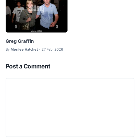
Greg Graffin
By
Merilee Hatchet
27 Feb, 2026
•
Post a Comment