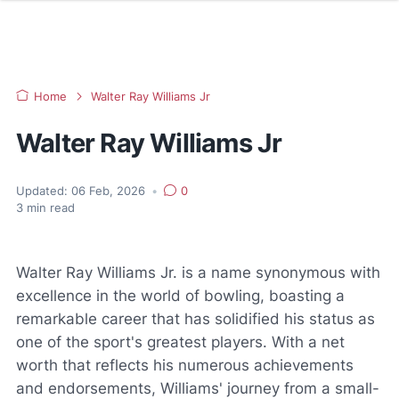
Home
Walter Ray Williams Jr
Walter Ray Williams Jr
Updated:
06 Feb, 2026
•
0
3
min read
Walter Ray Williams Jr. is a name synonymous with
excellence in the world of bowling, boasting a
remarkable career that has solidified his status as
one of the sport's greatest players. With a net
worth that reflects his numerous achievements
and endorsements, Williams' journey from a small-