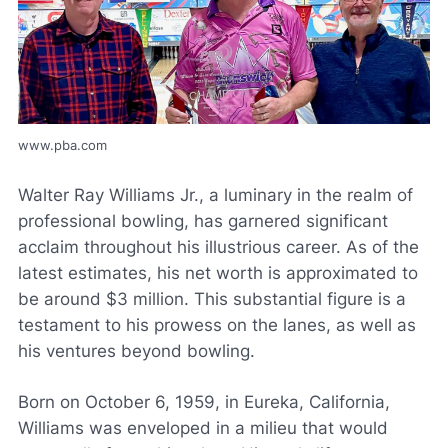
www.pba.com
Walter Ray Williams Jr., a luminary in the realm of
professional bowling, has garnered significant
acclaim throughout his illustrious career. As of the
latest estimates, his net worth is approximated to
be around $3 million. This substantial figure is a
testament to his prowess on the lanes, as well as
his ventures beyond bowling.
Born on October 6, 1959, in Eureka, California,
Williams was enveloped in a milieu that would