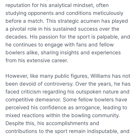
reputation for his analytical mindset, often
studying opponents and conditions meticulously
before a match. This strategic acumen has played
a pivotal role in his sustained success over the
decades. His passion for the sport is palpable, and
he continues to engage with fans and fellow
bowlers alike, sharing insights and experiences
from his extensive career.
However, like many public figures, Williams has not
been devoid of controversy. Over the years, he has
faced criticism regarding his outspoken nature and
competitive demeanor. Some fellow bowlers have
perceived his confidence as arrogance, leading to
mixed reactions within the bowling community.
Despite this, his accomplishments and
contributions to the sport remain indisputable, and