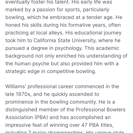
eventually foster his talent. His early life was
marked by a passion for sports, particularly
bowling, which he embraced at a tender age. He
honed his skills during his formative years, often
practicing at local alleys. His educational journey
took him to California State University, where he
pursued a degree in psychology. This academic
background not only enriched his understanding of
the human psyche but also provided him with a
strategic edge in competitive bowling.
Williams' professional career commenced in the
late 1970s, and he quickly ascended to
prominence in the bowling community. He is a
distinguished member of the Professional Bowlers
Association (PBA) and has accomplished an
impressive feat of winning over 47 PBA titles,
including 7 major championships. His unique style