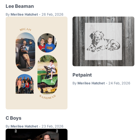
Lee Beaman
By
Merilee Hatchet
26 Feb, 2026
•
Petpaint
By
Merilee Hatchet
24 Feb, 2026
•
C Boys
By
Merilee Hatchet
23 Feb, 2026
•