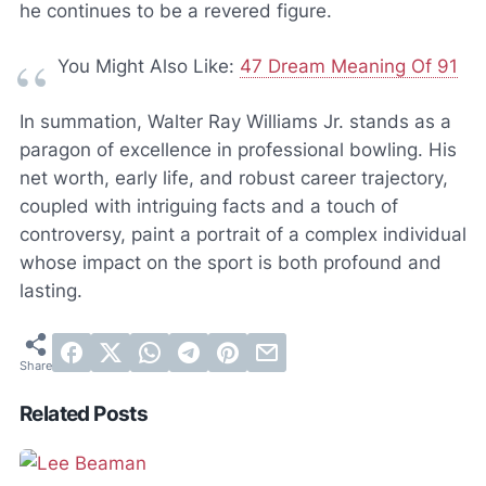
he continues to be a revered figure.
You Might Also Like:
47 Dream Meaning Of 91
In summation, Walter Ray Williams Jr. stands as a
paragon of excellence in professional bowling. His
net worth, early life, and robust career trajectory,
coupled with intriguing facts and a touch of
controversy, paint a portrait of a complex individual
whose impact on the sport is both profound and
lasting.
Related Posts