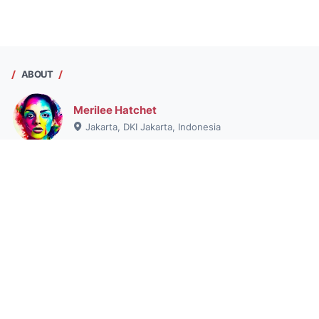
ABOUT
Merilee Hatchet
Jakarta, DKI Jakarta, Indonesia
Hai saya Merilee Hatchet , pribadi dengan hasrat untuk
menjelajahi dunia informasi, tetap aktif, dan menikmati
pengalaman. Pelajari lebih lanjut tentang dia di blog saya.
View my complete profile
© 2025 -
masslpa.org