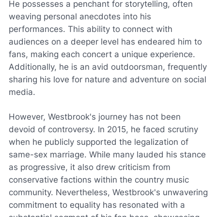
He possesses a penchant for storytelling, often
weaving personal anecdotes into his
performances. This ability to connect with
audiences on a deeper level has endeared him to
fans, making each concert a unique experience.
Additionally, he is an avid outdoorsman, frequently
sharing his love for nature and adventure on social
media.
However, Westbrook's journey has not been
devoid of controversy. In 2015, he faced scrutiny
when he publicly supported the legalization of
same-sex marriage. While many lauded his stance
as progressive, it also drew criticism from
conservative factions within the country music
community. Nevertheless, Westbrook's unwavering
commitment to equality has resonated with a