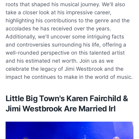
roots that shaped his musical journey. We'll also
take a closer look at his impressive career,
highlighting his contributions to the genre and the
accolades he has received over the years.
Additionally, we'll uncover some intriguing facts
and controversies surrounding his life, offering a
well-rounded perspective on this talented artist
and his estimated net worth. Join us as we
celebrate the legacy of Jimi Westbrook and the
impact he continues to make in the world of music.
Little Big Town's Karen Fairchild &
Jimi Westbrook Are Married Irl