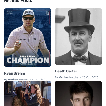
Related Posts
Heath Carter
Ryan Brehm
By
Merilee Hatchet
20 Oct, 2025
•
By
Merilee Hatchet
21 Oct, 2025
•