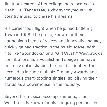
illustrious career. After college, he relocated to
Nashville, Tennessee, a city synonymous with
country music, to chase his dreams.
His career took flight when he joined Little Big
Town in 1998. The group, known for their
harmonious blend of voices and innovative sound,
quickly gained traction in the music scene. With
hits like "Boondocks" and "Girl Crush," Westbrook's
contributions as a vocalist and songwriter have
been pivotal in shaping the band's identity. Their
accolades include multiple Grammy Awards and
numerous chart-topping singles, solidifying their
status as a powerhouse in the industry.
Beyond his musical accomplishments, Jimi
Westbrook is known for his intriguing personality.