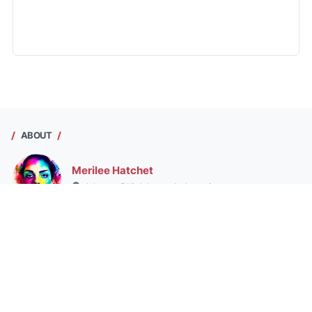
ABOUT
Merilee Hatchet
Jakarta, DKI Jakarta, Indonesia
Hai saya Merilee Hatchet , pribadi dengan hasrat untuk
menjelajahi dunia informasi, tetap aktif, dan menikmati
pengalaman. Pelajari lebih lanjut tentang dia di blog saya.
View my complete profile