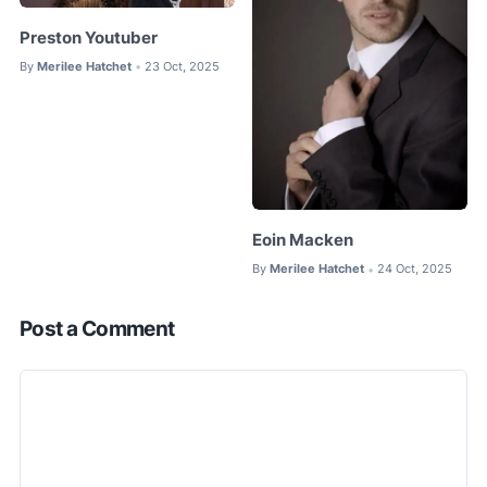
Preston Youtuber
By
Merilee Hatchet
23 Oct, 2025
•
Eoin Macken
By
Merilee Hatchet
24 Oct, 2025
•
Post a Comment