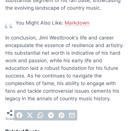
substantial segment of his fan base, showcasing
the evolving landscape of country music.
You Might Also Like:
Markdown
In conclusion, Jimi Westbrook's life and career
encapsulate the essence of resilience and artistry.
His substantial net worth is indicative of his hard
work and passion, while his early life and
education laid a robust foundation for his future
success. As he continues to navigate the
complexities of fame, his ability to engage with
fans and tackle controversial issues cements his
legacy in the annals of country music history.