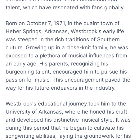
talent, which have resonated with fans globally.
Born on October 7, 1971, in the quaint town of
Heber Springs, Arkansas, Westbrook's early life
was steeped in the rich traditions of Southern
culture. Growing up in a close-knit family, he was
exposed to a plethora of musical influences from
an early age. His parents, recognizing his
burgeoning talent, encouraged him to pursue his
passion for music. This encouragement paved the
way for his future endeavors in the industry.
Westbrook's educational journey took him to the
University of Arkansas, where he honed his craft
and developed his distinctive musical style. It was
during this period that he began to cultivate his
songwriting abilities, laying the groundwork for his