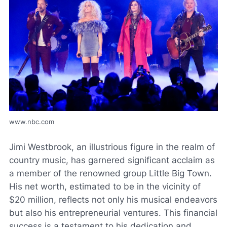
www.nbc.com
Jimi Westbrook, an illustrious figure in the realm of
country music, has garnered significant acclaim as
a member of the renowned group Little Big Town.
His net worth, estimated to be in the vicinity of
$20 million, reflects not only his musical endeavors
but also his entrepreneurial ventures. This financial
success is a testament to his dedication and