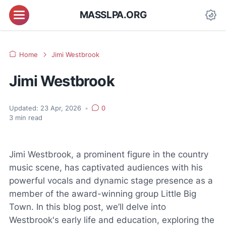
MASSLPA.ORG
Home
Jimi Westbrook
Jimi Westbrook
Updated:
23 Apr, 2026
•
0
3
min read
Jimi Westbrook, a prominent figure in the country
music scene, has captivated audiences with his
powerful vocals and dynamic stage presence as a
member of the award-winning group Little Big
Town. In this blog post, we’ll delve into
Westbrook's early life and education, exploring the